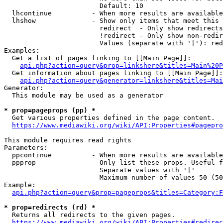
                        Default: 10

  lhcontinue          - When more results are available
  lhshow              - Show only items that meet this 
                        redirect  - Only show redirects

                        !redirect - Only show non-redir
                        Values (separate with '|'): red
Examples:

  Get a list of pages linking to [[Main Page]]:

api.php?action=query&prop=linkshere&titles=Main%20P
  Get information about pages linking to [[Main Page]]:

api.php?action=query&generator=linkshere&titles=Mai
Generator:

  This module may be used as a generator

* prop=pageprops (pp) *
  Get various properties defined in the page content.

https://www.mediawiki.org/wiki/API:Properties#pagepro
This module requires read rights

Parameters:

  ppcontinue          - When more results are available
  ppprop              - Only list these props. Useful f
                        Separate values with '|'

                        Maximum number of values 50 (50
Example:

api.php?action=query&prop=pageprops&titles=Category:F
* prop=redirects (rd) *
  Returns all redirects to the given pages.

https://www.mediawiki.org/wiki/API:Properties#redirec