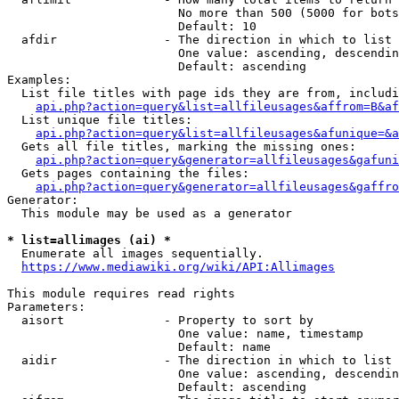
                        No more than 500 (5000 for bots
                        Default: 10

  afdir               - The direction in which to list

                        One value: ascending, descendin
                        Default: ascending

Examples:

  List file titles with page ids they are from, includi
api.php?action=query&list=allfileusages&affrom=B&af
  List unique file titles:

api.php?action=query&list=allfileusages&afunique=&a
  Gets all file titles, marking the missing ones:

api.php?action=query&generator=allfileusages&gafuni
  Gets pages containing the files:

api.php?action=query&generator=allfileusages&gaffro
Generator:

  This module may be used as a generator

* list=allimages (ai) *
  Enumerate all images sequentially.

https://www.mediawiki.org/wiki/API:Allimages
This module requires read rights

Parameters:

  aisort              - Property to sort by

                        One value: name, timestamp

                        Default: name

  aidir               - The direction in which to list

                        One value: ascending, descendin
                        Default: ascending
