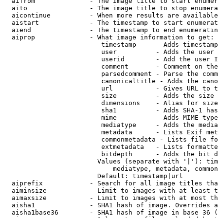
  aifrom              - The image title to start enumer
  aito                - The image title to stop enumera
  aicontinue          - When more results are available
  aistart             - The timestamp to start enumerat
  aiend               - The timestamp to end enumeratin
  aiprop              - What image information to get:

                         timestamp     - Adds timestamp
                         user          - Adds the user 
                         userid        - Add the user I
                         comment       - Comment on the
                         parsedcomment - Parse the comm
                         canonicaltitle - Adds the cano
                         url           - Gives URL to t
                         size          - Adds the size 
                         dimensions    - Alias for size

                         sha1          - Adds SHA-1 has
                         mime          - Adds MIME type
                         mediatype     - Adds the media
                         metadata      - Lists Exif met
                         commonmetadata - Lists file fo
                         extmetadata   - Lists formatte
                         bitdepth      - Adds the bit d
                        Values (separate with '|'): tim
                            mediatype, metadata, common
                        Default: timestamp|url

  aiprefix            - Search for all image titles tha
  aiminsize           - Limit to images with at least t
  aimaxsize           - Limit to images with at most th
  aisha1              - SHA1 hash of image. Overrides a
  aisha1base36        - SHA1 hash of image in base 36 (