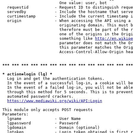
                        One value: user, bot

  requestid           - Request ID to distinguish reque
  servedby            - Include the hostname that serve
  curtimestamp        - Include the current timestamp i
  origin              - When accessing the API using a 
                        originating domain. This must b
                        therefore must be part of the r
                        one of the origins in the Origi
                        something like 
http://en.wikipe
                        parameter does not match the Or
                        this parameter matches the Orig
                        Access-Control-Allow-Origin hea
*** *** *** *** *** *** *** *** *** *** *** *** *** ***
* action=login (lg) *
  Log in and get the authentication tokens.

  In the event of a successful log-in, a cookie will be
  In the event of a failed log-in, you will not be able
  through this method for 5 seconds. This is to prevent
  automated password crackers.

https://www.mediawiki.org/wiki/API:Login
This module only accepts POST requests

Parameters:

  lgname              - User Name

  lgpassword          - Password

  lgdomain            - Domain (optional)

  lgtoken             - Login token obtained in first r