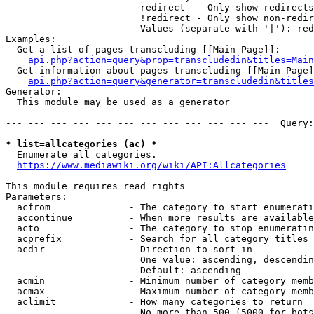
                        redirect  - Only show redirects

                        !redirect - Only show non-redir
                        Values (separate with '|'): red
Examples:

  Get a list of pages transcluding [[Main Page]]:

api.php?action=query&prop=transcludedin&titles=Main
  Get information about pages transcluding [[Main Page]
api.php?action=query&generator=transcludedin&titles
Generator:

  This module may be used as a generator

--- --- --- --- --- --- --- --- --- --- --- ---  Query:
* list=allcategories (ac) *
  Enumerate all categories.

https://www.mediawiki.org/wiki/API:Allcategories
This module requires read rights

Parameters:

  acfrom              - The category to start enumerati
  accontinue          - When more results are available
  acto                - The category to stop enumeratin
  acprefix            - Search for all category titles 
  acdir               - Direction to sort in

                        One value: ascending, descendin
                        Default: ascending

  acmin               - Minimum number of category memb
  acmax               - Maximum number of category memb
  aclimit             - How many categories to return

                        No more than 500 (5000 for bots