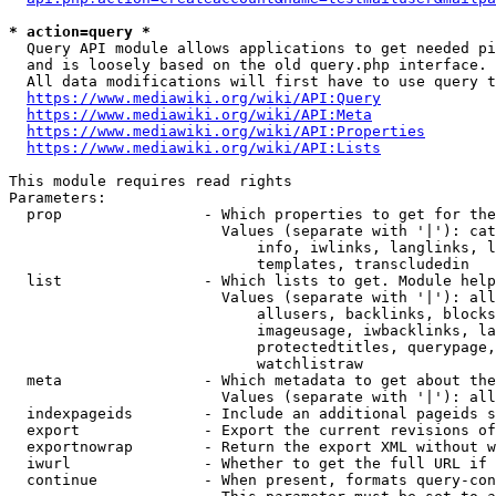
* action=query *
  Query API module allows applications to get needed pi
  and is loosely based on the old query.php interface.

  All data modifications will first have to use query t
https://www.mediawiki.org/wiki/API:Query
https://www.mediawiki.org/wiki/API:Meta
https://www.mediawiki.org/wiki/API:Properties
https://www.mediawiki.org/wiki/API:Lists
This module requires read rights

Parameters:

  prop                - Which properties to get for the
                        Values (separate with '|'): cat
                            info, iwlinks, langlinks, l
                            templates, transcludedin

  list                - Which lists to get. Module help
                        Values (separate with '|'): all
                            allusers, backlinks, blocks
                            imageusage, iwbacklinks, la
                            protectedtitles, querypage,
                            watchlistraw

  meta                - Which metadata to get about the
                        Values (separate with '|'): all
  indexpageids        - Include an additional pageids s
  export              - Export the current revisions of
  exportnowrap        - Return the export XML without w
  iwurl               - Whether to get the full URL if 
  continue            - When present, formats query-con