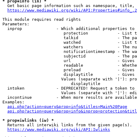
* prop=info (in) *
  Get basic page information such as namespace, title, 
https://www.mediawiki.org/wiki/API:Properties#info_.2
This module requires read rights

Parameters:

  inprop              - Which additional properties to 
                         protection            - List t
                         talkid                - The pa
                         watched               - List t
                         watchers              - The nu
                         notificationtimestamp - The wa
                         subjectid             - The pa
                         url                   - Gives 
                         readable              - Whethe
                         preload               - Gives 
                         displaytitle          - Gives 
                        Values (separate with '|'): pro
                            displaytitle

  intoken             - DEPRECATED! Request a token to 
                        Values (separate with '|'): edi
  incontinue          - When more results are available
Examples:

api.php?action=query&prop=info&titles=Main%20Page
api.php?action=query&prop=info&inprop=protection&titl
* prop=iwlinks (iw) *
  Returns all interwiki links from the given page(s).

https://www.mediawiki.org/wiki/API:Iwlinks