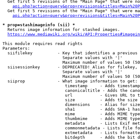
  Get first 5 revisions of the "Main Page" that were no
api.php?action=query&prop=revisions&titles=Main%20P
  Get first 5 revisions of the "Main Page" that were ma
api.php?action=query&prop=revisions&titles=Main%20P
* prop=stashimageinfo (sii) *
  Returns image information for stashed images.

https://www.mediawiki.org/wiki/API:Properties#imagein
This module requires read rights

Parameters:

  siifilekey          - Key that identifies a previous 
                        Separate values with '|'

                        Maximum number of values 50 (50
  siisessionkey       - DEPRECATED! Alias for filekey, 
                        Separate values with '|'

                        Maximum number of values 50 (50
  siiprop             - What image information to get:

                         timestamp     - Adds timestamp
                         canonicaltitle - Adds the cano
                         url           - Gives URL to t
                         size          - Adds the size 
                         dimensions    - Alias for size

                         sha1          - Adds SHA-1 has
                         mime          - Adds MIME type
                         thumbmime     - Adds MIME type
                         metadata      - Lists Exif met
                         commonmetadata - Lists file fo
                         extmetadata   - Lists formatte
                         bitdepth      - Adds the bit d