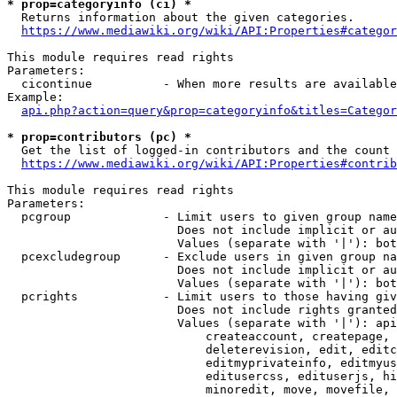
* prop=categoryinfo (ci) *
  Returns information about the given categories.

https://www.mediawiki.org/wiki/API:Properties#categor
This module requires read rights

Parameters:

  cicontinue          - When more results are available
Example:

api.php?action=query&prop=categoryinfo&titles=Categor
* prop=contributors (pc) *
  Get the list of logged-in contributors and the count 
https://www.mediawiki.org/wiki/API:Properties#contrib
This module requires read rights

Parameters:

  pcgroup             - Limit users to given group name
                        Does not include implicit or au
                        Values (separate with '|'): bot
  pcexcludegroup      - Exclude users in given group na
                        Does not include implicit or au
                        Values (separate with '|'): bot
  pcrights            - Limit users to those having giv
                        Does not include rights granted
                        Values (separate with '|'): api
                            createaccount, createpage, 
                            deleterevision, edit, editc
                            editmyprivateinfo, editmyus
                            editusercss, edituserjs, hi
                            minoredit, move, movefile, 