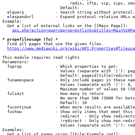
                            redis, sftp, sip, sips, sms
                        Default: 

  elquery             - Search string without protocol.
  elexpandurl         - Expand protocol-relative URLs w
Example:

  Get a list of external links on the [[Main Page]]:

api.php?action=query&prop=extlinks&titles=Main%20Pa
* prop=fileusage (fu) *
  Find all pages that use the given files.

https://www.mediawiki.org/wiki/API:Properties#fileusa
This module requires read rights

Parameters:

  fuprop              - Which properties to get:

                        Values (separate with '|'): pag
                        Default: pageid|title|redirect

  funamespace         - Only include pages in these nam
                        Values (separate with '|'): 0, 
                        Maximum number of values 50 (50
  fulimit             - How many to return

                        No more than 500 (5000 for bots
                        Default: 10

  fucontinue          - When more results are available
  fushow              - Show only items that meet this 
                        redirect  - Only show redirects

                        !redirect - Only show non-redir
                        Values (separate with '|'): red
Examples:

  Get a list of pages using [[File:Example.jpg]]:
