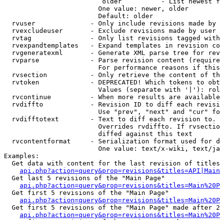
                         older          - List newest f
                        One value: newer, older

                        Default: older

  rvuser              - Only include revisions made by 
  rvexcludeuser       - Exclude revisions made by user 
  rvtag               - Only list revisions tagged with
  rvexpandtemplates   - Expand templates in revision co
  rvgeneratexml       - Generate XML parse tree for rev
  rvparse             - Parse revision content (require
                        For performance reasons if this
  rvsection           - Only retrieve the content of th
  rvtoken             - DEPRECATED! Which tokens to obt
                        Values (separate with '|'): rol
  rvcontinue          - When more results are available
  rvdiffto            - Revision ID to diff each revisi
                        Use "prev", "next" and "cur" fo
  rvdifftotext        - Text to diff each revision to. 
                        Overrides rvdiffto. If rvsectio
                        diffed against this text

  rvcontentformat     - Serialization format used for d
                        One value: text/x-wiki, text/ja
Examples:

  Get data with content for the last revision of titles
api.php?action=query&prop=revisions&titles=API|Main
  Get last 5 revisions of the "Main Page"

api.php?action=query&prop=revisions&titles=Main%20
  Get first 5 revisions of the "Main Page"

api.php?action=query&prop=revisions&titles=Main%20P
  Get first 5 revisions of the "Main Page" made after 2
api.php?action=query&prop=revisions&titles=Main%20P