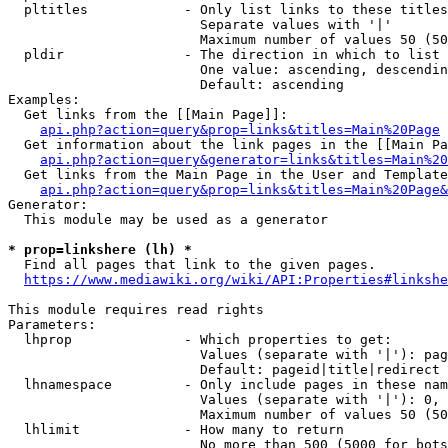
  pltitles            - Only list links to these titles
                        Separate values with '|'

                        Maximum number of values 50 (50
  pldir               - The direction in which to list

                        One value: ascending, descendin
                        Default: ascending

Examples:

  Get links from the [[Main Page]]:

api.php?action=query&prop=links&titles=Main%20Page
  Get information about the link pages in the [[Main Pa
api.php?action=query&generator=links&titles=Main%20
  Get links from the Main Page in the User and Template
api.php?action=query&prop=links&titles=Main%20Page&
Generator:

  This module may be used as a generator

* prop=linkshere (lh) *
  Find all pages that link to the given pages.

https://www.mediawiki.org/wiki/API:Properties#linkshe
This module requires read rights

Parameters:

  lhprop              - Which properties to get:

                        Values (separate with '|'): pag
                        Default: pageid|title|redirect

  lhnamespace         - Only include pages in these nam
                        Values (separate with '|'): 0, 
                        Maximum number of values 50 (50
  lhlimit             - How many to return

                        No more than 500 (5000 for bots