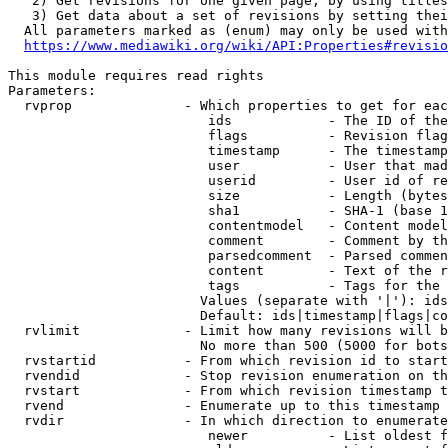
   2) Get revisions for one given page, by using titles
   3) Get data about a set of revisions by setting thei
  All parameters marked as (enum) may only be used with
https://www.mediawiki.org/wiki/API:Properties#revisio
This module requires read rights

Parameters:

  rvprop              - Which properties to get for eac
                         ids            - The ID of the
                         flags          - Revision flag
                         timestamp      - The timestamp
                         user           - User that mad
                         userid         - User id of re
                         size           - Length (bytes
                         sha1           - SHA-1 (base 1
                         contentmodel   - Content model
                         comment        - Comment by th
                         parsedcomment  - Parsed commen
                         content        - Text of the r
                         tags           - Tags for the 
                        Values (separate with '|'): ids
                        Default: ids|timestamp|flags|co
  rvlimit             - Limit how many revisions will b
                        No more than 500 (5000 for bots
  rvstartid           - From which revision id to start
  rvendid             - Stop revision enumeration on th
  rvstart             - From which revision timestamp t
  rvend               - Enumerate up to this timestamp 
  rvdir               - In which direction to enumerate
                         newer          - List oldest f