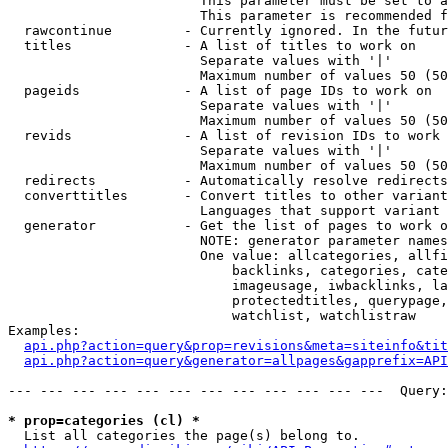
                        This parameter must be set to a
                        This parameter is recommended f
  rawcontinue         - Currently ignored. In the futur
  titles              - A list of titles to work on

                        Separate values with '|'

                        Maximum number of values 50 (50
  pageids             - A list of page IDs to work on

                        Separate values with '|'

                        Maximum number of values 50 (50
  revids              - A list of revision IDs to work 
                        Separate values with '|'

                        Maximum number of values 50 (50
  redirects           - Automatically resolve redirects

  converttitles       - Convert titles to other variant
                        Languages that support variant 
  generator           - Get the list of pages to work o
                        NOTE: generator parameter names
                        One value: allcategories, allfi
                            backlinks, categories, cate
                            imageusage, iwbacklinks, la
                            protectedtitles, querypage,
                            watchlist, watchlistraw

Examples:

api.php?action=query&prop=revisions&meta=siteinfo&tit
api.php?action=query&generator=allpages&gapprefix=API
--- --- --- --- --- --- --- --- --- --- --- ---  Query:
* prop=categories (cl) *
  List all categories the page(s) belong to.
