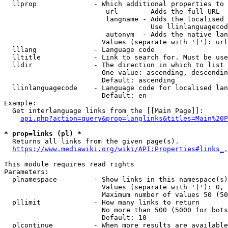
  llprop              - Which additional properties to 
                         url      - Adds the full URL

                         langname - Adds the localised 
                                    Use llinlanguagecod
                         autonym  - Adds the native lan
                        Values (separate with '|'): url
  lllang              - Language code

  lltitle             - Link to search for. Must be use
  lldir               - The direction in which to list

                        One value: ascending, descendin
                        Default: ascending

  llinlanguagecode    - Language code for localised lan
                        Default: en

Example:

  Get interlanguage links from the [[Main Page]]:

api.php?action=query&prop=langlinks&titles=Main%20P
* prop=links (pl) *
  Returns all links from the given page(s).

https://www.mediawiki.org/wiki/API:Properties#links_.
This module requires read rights

Parameters:

  plnamespace         - Show links in this namespace(s)
                        Values (separate with '|'): 0, 
                        Maximum number of values 50 (50
  pllimit             - How many links to return

                        No more than 500 (5000 for bots
                        Default: 10

  plcontinue          - When more results are available