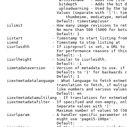
                         bitdepth      - Adds the bit d
                         uploadwarning - Used by the Sp
                        Values (separate with '|'): tim
                            thumbmime, mediatype, metad
                        Default: timestamp|user

  iilimit             - How many image revisions to ret
                        No more than 500 (5000 for bots
                        Default: 1

  iistart             - Timestamp to start listing from

  iiend               - Timestamp to stop listing at

  iiurlwidth          - If iiprop=url is set, a URL to 
                        For performance reasons if this
                        Default: -1

  iiurlheight         - Similar to iiurlwidth.

                        Default: -1

  iimetadataversion   - Version of metadata to use. if 
                        Defaults to '1' for backwards c
                        Default: 1

  iiextmetadatalanguage - What language to fetch extmet
                        translation to fetch, if multip
                        like numbers and various values
                        Default: en

  iiextmetadatamultilang - If translations for extmetad
  iiextmetadatafilter - If specified and non-empty, onl
                        Separate values with '|'

                        Maximum number of values 50 (50
  iiurlparam          - A handler specific parameter st
                        might use 'page15-100px'.

                        Default: 
