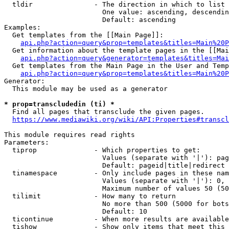
  tldir               - The direction in which to list

                        One value: ascending, descendin
                        Default: ascending

Examples:

  Get templates from the [[Main Page]]:

api.php?action=query&prop=templates&titles=Main%20P
  Get information about the template pages in the [[Mai
api.php?action=query&generator=templates&titles=Mai
  Get templates from the Main Page in the User and Temp
api.php?action=query&prop=templates&titles=Main%20P
Generator:

  This module may be used as a generator

* prop=transcludedin (ti) *
  Find all pages that transclude the given pages.

https://www.mediawiki.org/wiki/API:Properties#transcl
This module requires read rights

Parameters:

  tiprop              - Which properties to get:

                        Values (separate with '|'): pag
                        Default: pageid|title|redirect

  tinamespace         - Only include pages in these nam
                        Values (separate with '|'): 0, 
                        Maximum number of values 50 (50
  tilimit             - How many to return

                        No more than 500 (5000 for bots
                        Default: 10

  ticontinue          - When more results are available
  tishow              - Show only items that meet this 