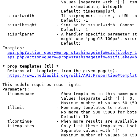
                        Values (separate with '|'): tim
                            extmetadata, bitdepth

                        Default: timestamp|url

  siiurlwidth         - If siiprop=url is set, a URL to
                        Default: -1

  siiurlheight        - Similar to siiurlwidth. Cannot 
                        Default: -1

  siiurlparam         - A handler specific parameter st
                        might use 'page15-100px'. siiur
                        Default: 

Examples:

api.php?action=query&prop=stashimageinfo&siifilekey=1
api.php?action=query&prop=stashimageinfo&siifilekey=b
* prop=templates (tl) *
  Returns all templates from the given page(s).

https://www.mediawiki.org/wiki/API:Properties#templat
This module requires read rights

Parameters:

  tlnamespace         - Show templates in this namespac
                        Values (separate with '|'): 0, 
                        Maximum number of values 50 (50
  tllimit             - How many templates to return

                        No more than 500 (5000 for bots
                        Default: 10

  tlcontinue          - When more results are available
  tltemplates         - Only list these templates. Usef
                        Separate values with '|'

                        Maximum number of values 50 (50