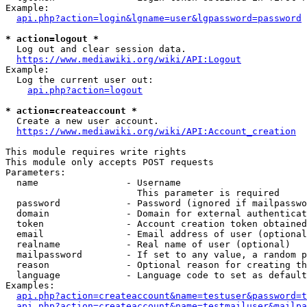
Example:

api.php?action=login&lgname=user&lgpassword=password
* action=logout *
  Log out and clear session data.

https://www.mediawiki.org/wiki/API:Logout
Example:

  Log the current user out:

api.php?action=logout
* action=createaccount *
  Create a new user account.

https://www.mediawiki.org/wiki/API:Account_creation
This module requires write rights

This module only accepts POST requests

Parameters:

  name                - Username

                        This parameter is required

  password            - Password (ignored if mailpasswo
  domain              - Domain for external authenticat
  token               - Account creation token obtained
  email               - Email address of user (optional
  realname            - Real name of user (optional)

  mailpassword        - If set to any value, a random p
  reason              - Optional reason for creating th
  language            - Language code to set as default
Examples:

api.php?action=createaccount&name=testuser&password=t
api.php?action=createaccount&name=testmailuser&mailpa