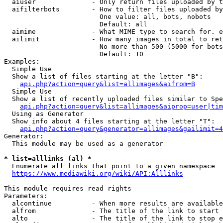
  aiuser              - Only return files uploaded by t
  aifilterbots        - How to filter files uploaded by
                        One value: all, bots, nobots

                        Default: all

  aimime              - What MIME type to search for. e
  ailimit             - How many images in total to ret
                        No more than 500 (5000 for bots
                        Default: 10

Examples:

  Simple Use

  Show a list of files starting at the letter "B":

api.php?action=query&list=allimages&aifrom=B
  Simple Use

  Show a list of recently uploaded files similar to Spe
api.php?action=query&list=allimages&aiprop=user|tim
  Using as Generator

  Show info about 4 files starting at the letter "T":

api.php?action=query&generator=allimages&gailimit=4
Generator:

  This module may be used as a generator

* list=alllinks (al) *
  Enumerate all links that point to a given namespace

https://www.mediawiki.org/wiki/API:Alllinks
This module requires read rights

Parameters:

  alcontinue          - When more results are available
  alfrom              - The title of the link to start 
  alto                - The title of the link to stop e