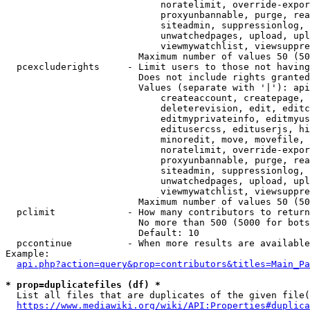
                            noratelimit, override-expor
                            proxyunbannable, purge, rea
                            siteadmin, suppressionlog, 
                            unwatchedpages, upload, upl
                            viewmywatchlist, viewsuppre
                        Maximum number of values 50 (50
  pcexcluderights     - Limit users to those not having
                        Does not include rights granted
                        Values (separate with '|'): api
                            createaccount, createpage, 
                            deleterevision, edit, editc
                            editmyprivateinfo, editmyus
                            editusercss, edituserjs, hi
                            minoredit, move, movefile, 
                            noratelimit, override-expor
                            proxyunbannable, purge, rea
                            siteadmin, suppressionlog, 
                            unwatchedpages, upload, upl
                            viewmywatchlist, viewsuppre
                        Maximum number of values 50 (50
  pclimit             - How many contributors to return

                        No more than 500 (5000 for bots
                        Default: 10

  pccontinue          - When more results are available
Example:

api.php?action=query&prop=contributors&titles=Main_Pa
* prop=duplicatefiles (df) *
  List all files that are duplicates of the given file(
https://www.mediawiki.org/wiki/API:Properties#duplica