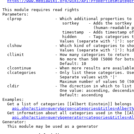
https://www.mediawiki.org/wiki/API:Properties#categor
This module requires read rights

Parameters:

  clprop              - Which additional properties to 
                         sortkey    - Adds the sortkey 
                                      (human-readable p
                         timestamp  - Adds timestamp of
                         hidden     - Tags categories t
                        Values (separate with '|'): sor
  clshow              - Which kind of categories to sho
                        Values (separate with '|'): hid
  cllimit             - How many categories to return

                        No more than 500 (5000 for bots
                        Default: 10

  clcontinue          - When more results are available
  clcategories        - Only list these categories. Use
                        Separate values with '|'

                        Maximum number of values 50 (50
  cldir               - The direction in which to list

                        One value: ascending, descendin
                        Default: ascending

Examples:

  Get a list of categories [[Albert Einstein]] belongs 
api.php?action=query&prop=categories&titles=Albert%
  Get information about all categories used in the [[Al
api.php?action=query&generator=categories&titles=Al
Generator:

  This module may be used as a generator
