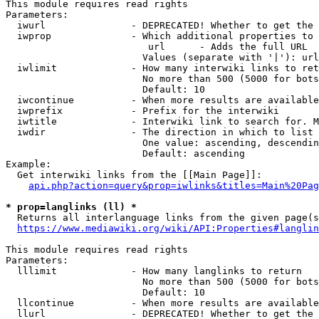
This module requires read rights

Parameters:

  iwurl               - DEPRECATED! Whether to get the 
  iwprop              - Which additional properties to 
                         url      - Adds the full URL

                        Values (separate with '|'): url

  iwlimit             - How many interwiki links to ret
                        No more than 500 (5000 for bots
                        Default: 10

  iwcontinue          - When more results are available
  iwprefix            - Prefix for the interwiki

  iwtitle             - Interwiki link to search for. M
  iwdir               - The direction in which to list

                        One value: ascending, descendin
                        Default: ascending

Example:

  Get interwiki links from the [[Main Page]]:

api.php?action=query&prop=iwlinks&titles=Main%20Pag
* prop=langlinks (ll) *
  Returns all interlanguage links from the given page(s
https://www.mediawiki.org/wiki/API:Properties#langlin
This module requires read rights

Parameters:

  lllimit             - How many langlinks to return

                        No more than 500 (5000 for bots
                        Default: 10

  llcontinue          - When more results are available
  llurl               - DEPRECATED! Whether to get the 