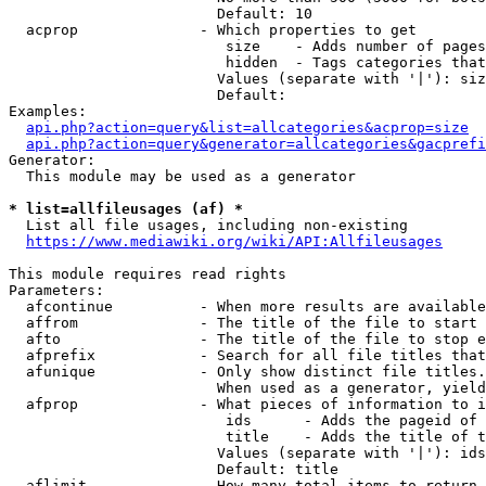
                        Default: 10

  acprop              - Which properties to get

                         size    - Adds number of pages
                         hidden  - Tags categories that
                        Values (separate with '|'): siz
                        Default: 

Examples:

api.php?action=query&list=allcategories&acprop=size
api.php?action=query&generator=allcategories&gacprefi
Generator:

  This module may be used as a generator

* list=allfileusages (af) *
  List all file usages, including non-existing

https://www.mediawiki.org/wiki/API:Allfileusages
This module requires read rights

Parameters:

  afcontinue          - When more results are available
  affrom              - The title of the file to start 
  afto                - The title of the file to stop e
  afprefix            - Search for all file titles that
  afunique            - Only show distinct file titles.
                        When used as a generator, yield
  afprop              - What pieces of information to i
                         ids      - Adds the pageid of 
                         title    - Adds the title of t
                        Values (separate with '|'): ids
                        Default: title

  aflimit             - How many total items to return
