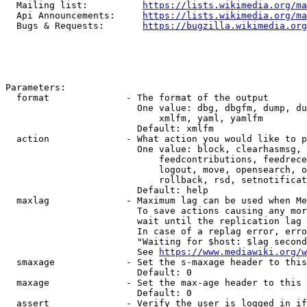
  Mailing list:          
https://lists.wikimedia.org/ma
  Api Announcements:     
https://lists.wikimedia.org/ma
  Bugs & Requests:       
https://bugzilla.wikimedia.org
Parameters:

  format              - The format of the output

                        One value: dbg, dbgfm, dump, du
                            xmlfm, yaml, yamlfm

                        Default: xmlfm

  action              - What action you would like to p
                        One value: block, clearhasmsg, 
                            feedcontributions, feedrece
                            logout, move, opensearch, o
                            rollback, rsd, setnotificat
                        Default: help

  maxlag              - Maximum lag can be used when Me
                        To save actions causing any mor
                        wait until the replication lag 
                        In case of a replag error, erro
                        "Waiting for $host: $lag second
                        See 
https://www.mediawiki.org/w
  smaxage             - Set the s-maxage header to this
                        Default: 0

  maxage              - Set the max-age header to this 
                        Default: 0

  assert              - Verify the user is logged in if