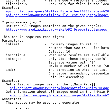
  iicontinue          - If the query response includes 
  iilocalonly         - Look only for files in the loca
Examples:

api.php?action=query&titles=File:Albert%20Einstein%2
api.php?action=query&titles=File:Test.jpg&prop=imagei
* prop=images (im) *
  Returns all images contained on the given page(s).

https://www.mediawiki.org/wiki/API:Properties#images_
This module requires read rights

Parameters:

  imlimit             - How many images to return

                        No more than 500 (5000 for bots
                        Default: 10

  imcontinue          - When more results are available
  imimages            - Only list these images. Useful 
                        Separate values with '|'

                        Maximum number of values 50 (50
  imdir               - The direction in which to list

                        One value: ascending, descendin
                        Default: ascending

Examples:

  Get a list of images used in the [[Main Page]]:

api.php?action=query&prop=images&titles=Main%20Page
  Get information about all images used in the [[Main P
api.php?action=query&generator=images&titles=Main%2
Generator:

  This module may be used as a generator
