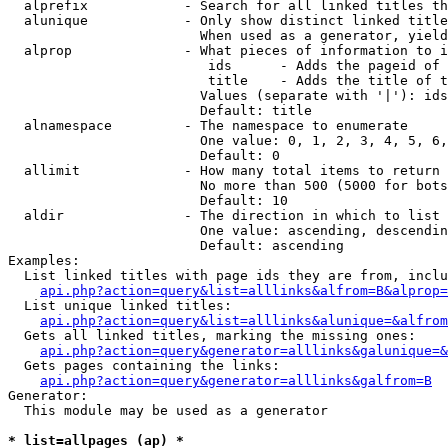
  alprefix            - Search for all linked titles th
  alunique            - Only show distinct linked title
                        When used as a generator, yield
  alprop              - What pieces of information to i
                         ids      - Adds the pageid of 
                         title    - Adds the title of t
                        Values (separate with '|'): ids
                        Default: title

  alnamespace         - The namespace to enumerate

                        One value: 0, 1, 2, 3, 4, 5, 6,
                        Default: 0

  allimit             - How many total items to return

                        No more than 500 (5000 for bots
                        Default: 10

  aldir               - The direction in which to list

                        One value: ascending, descendin
                        Default: ascending

Examples:

  List linked titles with page ids they are from, inclu
api.php?action=query&list=alllinks&alfrom=B&alprop=
  List unique linked titles:

api.php?action=query&list=alllinks&alunique=&alfrom
  Gets all linked titles, marking the missing ones:

api.php?action=query&generator=alllinks&galunique=&
  Gets pages containing the links:

api.php?action=query&generator=alllinks&galfrom=B
Generator:

  This module may be used as a generator

* list=allpages (ap) *