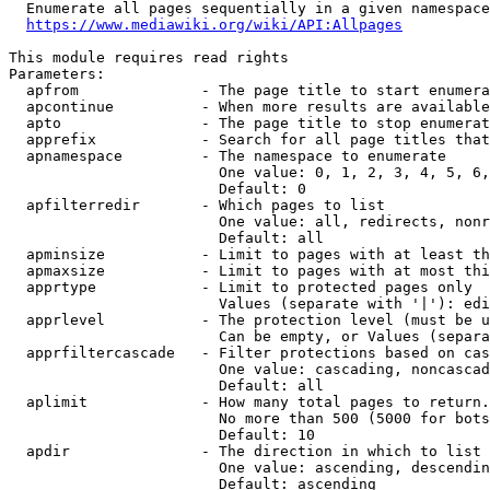
  Enumerate all pages sequentially in a given namespace
https://www.mediawiki.org/wiki/API:Allpages
This module requires read rights

Parameters:

  apfrom              - The page title to start enumera
  apcontinue          - When more results are available
  apto                - The page title to stop enumerat
  apprefix            - Search for all page titles that
  apnamespace         - The namespace to enumerate

                        One value: 0, 1, 2, 3, 4, 5, 6,
                        Default: 0

  apfilterredir       - Which pages to list

                        One value: all, redirects, nonr
                        Default: all

  apminsize           - Limit to pages with at least th
  apmaxsize           - Limit to pages with at most thi
  apprtype            - Limit to protected pages only

                        Values (separate with '|'): edi
  apprlevel           - The protection level (must be u
                        Can be empty, or Values (separa
  apprfiltercascade   - Filter protections based on cas
                        One value: cascading, noncascad
                        Default: all

  aplimit             - How many total pages to return.

                        No more than 500 (5000 for bots
                        Default: 10

  apdir               - The direction in which to list

                        One value: ascending, descendin
                        Default: ascending
