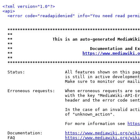
<?xml version="1.0"?>
<api>
<error code="readapidenied" info="You need read permi
*****************************************************
**                                                   
**                This is an auto-generated MediaWiki
**                                                   
**                               Documentation and Ex
**                            
https://www.mediawiki.o
**                                                   
*****************************************************
  Status:                All features shown on this pag
                         is still in active development
                         Make sure to monitor our maili
  Erroneous requests:    When erroneous requests are se
                         with the key "MediaWiki-API-Er
                         header and the error code sent
                         In the case of an invalid acti
                         of "unknown_action".

                         For more information see 
https
  Documentation:         
https://www.mediawiki.org/wik
  FAQ                    
https://www.mediawiki.org/wiki