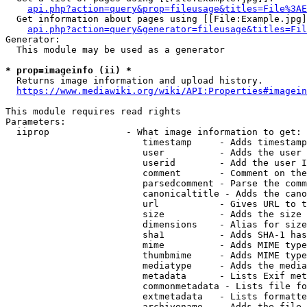
api.php?action=query&prop=fileusage&titles=File%3AE
  Get information about pages using [[File:Example.jpg]
api.php?action=query&generator=fileusage&titles=Fil
Generator:

  This module may be used as a generator

* prop=imageinfo (ii) *
  Returns image information and upload history.

https://www.mediawiki.org/wiki/API:Properties#imagein
This module requires read rights

Parameters:

  iiprop              - What image information to get:

                         timestamp     - Adds timestamp
                         user          - Adds the user 
                         userid        - Add the user I
                         comment       - Comment on the
                         parsedcomment - Parse the comm
                         canonicaltitle - Adds the cano
                         url           - Gives URL to t
                         size          - Adds the size 
                         dimensions    - Alias for size

                         sha1          - Adds SHA-1 has
                         mime          - Adds MIME type
                         thumbmime     - Adds MIME type
                         mediatype     - Adds the media
                         metadata      - Lists Exif met
                         commonmetadata - Lists file fo
                         extmetadata   - Lists formatte
                         archivename   - Adds the file 