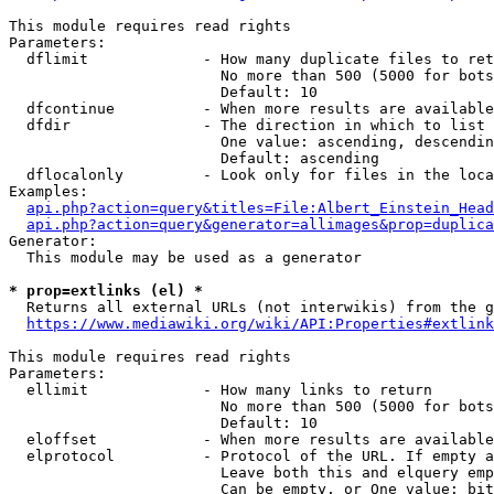
This module requires read rights

Parameters:

  dflimit             - How many duplicate files to ret
                        No more than 500 (5000 for bots
                        Default: 10

  dfcontinue          - When more results are available
  dfdir               - The direction in which to list

                        One value: ascending, descendin
                        Default: ascending

  dflocalonly         - Look only for files in the loca
Examples:

api.php?action=query&titles=File:Albert_Einstein_Head
api.php?action=query&generator=allimages&prop=duplica
Generator:

  This module may be used as a generator

* prop=extlinks (el) *
  Returns all external URLs (not interwikis) from the g
https://www.mediawiki.org/wiki/API:Properties#extlink
This module requires read rights

Parameters:

  ellimit             - How many links to return

                        No more than 500 (5000 for bots
                        Default: 10

  eloffset            - When more results are available
  elprotocol          - Protocol of the URL. If empty a
                        Leave both this and elquery emp
                        Can be empty, or One value: bit