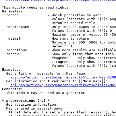
This module requires read rights

Parameters:

  rdprop              - Which properties to get:

                        Values (separate with '|'): pag
                        Default: pageid|title

  rdnamespace         - Only include pages in these nam
                        Values (separate with '|'): 0, 
                        Maximum number of values 50 (50
  rdlimit             - How many to return

                        No more than 500 (5000 for bots
                        Default: 10

  rdcontinue          - When more results are available
  rdshow              - Show only items that meet this 
                        fragment  - Only show redirects
                        !fragment - Only show redirects
                        Values (separate with '|'): fra
Examples:

  Get a list of redirects to [[Main Page]]:

api.php?action=query&prop=redirects&titles=Main%20P
  Get information about redirects to [[Main Page]]:

api.php?action=query&generator=redirects&titles=Mai
Generator:

  This module may be used as a generator

* prop=revisions (rv) *
  Get revision information.

  May be used in several ways:

   1) Get data about a set of pages (last revision), by