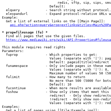
                            redis, sftp, sip, sips, sms
                        Default: 

  elquery             - Search string without protocol.
  elexpandurl         - Expand protocol-relative URLs w
Example:

  Get a list of external links on the [[Main Page]]:

api.php?action=query&prop=extlinks&titles=Main%20Pa
* prop=fileusage (fu) *
  Find all pages that use the given files.

https://www.mediawiki.org/wiki/API:Properties#fileusa
This module requires read rights

Parameters:

  fuprop              - Which properties to get:

                        Values (separate with '|'): pag
                        Default: pageid|title|redirect

  funamespace         - Only include pages in these nam
                        Values (separate with '|'): 0, 
                        Maximum number of values 50 (50
  fulimit             - How many to return

                        No more than 500 (5000 for bots
                        Default: 10

  fucontinue          - When more results are available
  fushow              - Show only items that meet this 
                        redirect  - Only show redirects

                        !redirect - Only show non-redir
                        Values (separate with '|'): red
Examples:

  Get a list of pages using [[File:Example.jpg]]:
