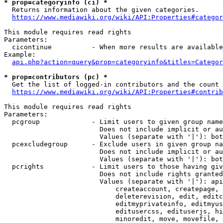
* prop=categoryinfo (ci) *
  Returns information about the given categories.

https://www.mediawiki.org/wiki/API:Properties#categor
This module requires read rights

Parameters:

  cicontinue          - When more results are available
Example:

api.php?action=query&prop=categoryinfo&titles=Categor
* prop=contributors (pc) *
  Get the list of logged-in contributors and the count 
https://www.mediawiki.org/wiki/API:Properties#contrib
This module requires read rights

Parameters:

  pcgroup             - Limit users to given group name
                        Does not include implicit or au
                        Values (separate with '|'): bot
  pcexcludegroup      - Exclude users in given group na
                        Does not include implicit or au
                        Values (separate with '|'): bot
  pcrights            - Limit users to those having giv
                        Does not include rights granted
                        Values (separate with '|'): api
                            createaccount, createpage, 
                            deleterevision, edit, editc
                            editmyprivateinfo, editmyus
                            editusercss, edituserjs, hi
                            minoredit, move, movefile, 