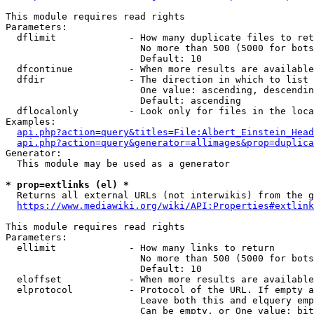
This module requires read rights

Parameters:

  dflimit             - How many duplicate files to ret
                        No more than 500 (5000 for bots
                        Default: 10

  dfcontinue          - When more results are available
  dfdir               - The direction in which to list

                        One value: ascending, descendin
                        Default: ascending

  dflocalonly         - Look only for files in the loca
Examples:

api.php?action=query&titles=File:Albert_Einstein_Head
api.php?action=query&generator=allimages&prop=duplica
Generator:

  This module may be used as a generator

* prop=extlinks (el) *
  Returns all external URLs (not interwikis) from the g
https://www.mediawiki.org/wiki/API:Properties#extlink
This module requires read rights

Parameters:

  ellimit             - How many links to return

                        No more than 500 (5000 for bots
                        Default: 10

  eloffset            - When more results are available
  elprotocol          - Protocol of the URL. If empty a
                        Leave both this and elquery emp
                        Can be empty, or One value: bit