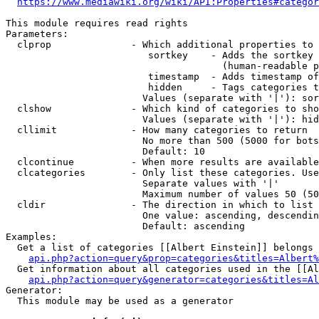
https://www.mediawiki.org/wiki/API:Properties#categor
This module requires read rights

Parameters:

  clprop              - Which additional properties to 
                         sortkey    - Adds the sortkey 
                                      (human-readable p
                         timestamp  - Adds timestamp of
                         hidden     - Tags categories t
                        Values (separate with '|'): sor
  clshow              - Which kind of categories to sho
                        Values (separate with '|'): hid
  cllimit             - How many categories to return

                        No more than 500 (5000 for bots
                        Default: 10

  clcontinue          - When more results are available
  clcategories        - Only list these categories. Use
                        Separate values with '|'

                        Maximum number of values 50 (50
  cldir               - The direction in which to list

                        One value: ascending, descendin
                        Default: ascending

Examples:

  Get a list of categories [[Albert Einstein]] belongs 
api.php?action=query&prop=categories&titles=Albert%
  Get information about all categories used in the [[Al
api.php?action=query&generator=categories&titles=Al
Generator:

  This module may be used as a generator
