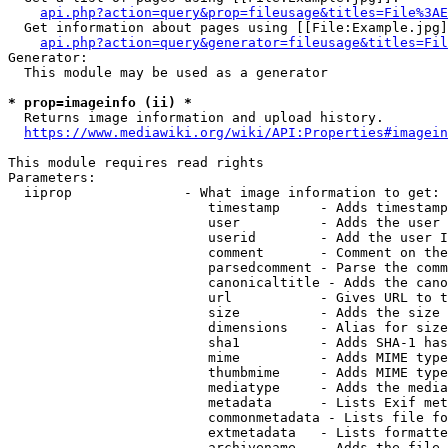
api.php?action=query&prop=fileusage&titles=File%3AE
  Get information about pages using [[File:Example.jpg]
api.php?action=query&generator=fileusage&titles=Fil
Generator:

  This module may be used as a generator

* prop=imageinfo (ii) *
  Returns image information and upload history.

https://www.mediawiki.org/wiki/API:Properties#imagein
This module requires read rights

Parameters:

  iiprop              - What image information to get:

                         timestamp     - Adds timestamp
                         user          - Adds the user 
                         userid        - Add the user I
                         comment       - Comment on the
                         parsedcomment - Parse the comm
                         canonicaltitle - Adds the cano
                         url           - Gives URL to t
                         size          - Adds the size 
                         dimensions    - Alias for size

                         sha1          - Adds SHA-1 has
                         mime          - Adds MIME type
                         thumbmime     - Adds MIME type
                         mediatype     - Adds the media
                         metadata      - Lists Exif met
                         commonmetadata - Lists file fo
                         extmetadata   - Lists formatte
                         archivename   - Adds the file 