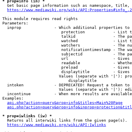
* prop=info (in) *
  Get basic page information such as namespace, title, 
https://www.mediawiki.org/wiki/API:Properties#info_.2
This module requires read rights

Parameters:

  inprop              - Which additional properties to 
                         protection            - List t
                         talkid                - The pa
                         watched               - List t
                         watchers              - The nu
                         notificationtimestamp - The wa
                         subjectid             - The pa
                         url                   - Gives 
                         readable              - Whethe
                         preload               - Gives 
                         displaytitle          - Gives 
                        Values (separate with '|'): pro
                            displaytitle

  intoken             - DEPRECATED! Request a token to 
                        Values (separate with '|'): edi
  incontinue          - When more results are available
Examples:

api.php?action=query&prop=info&titles=Main%20Page
api.php?action=query&prop=info&inprop=protection&titl
* prop=iwlinks (iw) *
  Returns all interwiki links from the given page(s).

https://www.mediawiki.org/wiki/API:Iwlinks