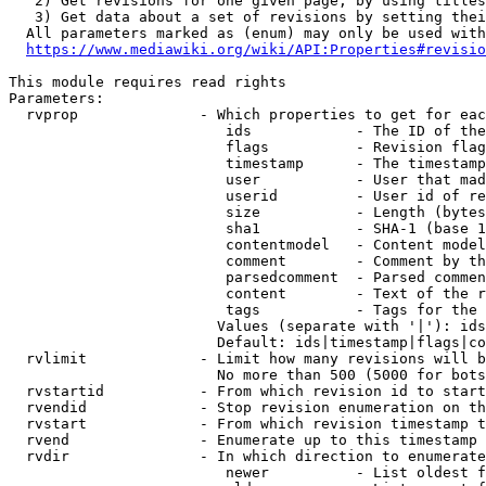
   2) Get revisions for one given page, by using titles
   3) Get data about a set of revisions by setting thei
  All parameters marked as (enum) may only be used with
https://www.mediawiki.org/wiki/API:Properties#revisio
This module requires read rights

Parameters:

  rvprop              - Which properties to get for eac
                         ids            - The ID of the
                         flags          - Revision flag
                         timestamp      - The timestamp
                         user           - User that mad
                         userid         - User id of re
                         size           - Length (bytes
                         sha1           - SHA-1 (base 1
                         contentmodel   - Content model
                         comment        - Comment by th
                         parsedcomment  - Parsed commen
                         content        - Text of the r
                         tags           - Tags for the 
                        Values (separate with '|'): ids
                        Default: ids|timestamp|flags|co
  rvlimit             - Limit how many revisions will b
                        No more than 500 (5000 for bots
  rvstartid           - From which revision id to start
  rvendid             - Stop revision enumeration on th
  rvstart             - From which revision timestamp t
  rvend               - Enumerate up to this timestamp 
  rvdir               - In which direction to enumerate
                         newer          - List oldest f