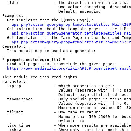
  tldir               - The direction in which to list

                        One value: ascending, descendin
                        Default: ascending

Examples:

  Get templates from the [[Main Page]]:

api.php?action=query&prop=templates&titles=Main%20P
  Get information about the template pages in the [[Mai
api.php?action=query&generator=templates&titles=Mai
  Get templates from the Main Page in the User and Temp
api.php?action=query&prop=templates&titles=Main%20P
Generator:

  This module may be used as a generator

* prop=transcludedin (ti) *
  Find all pages that transclude the given pages.

https://www.mediawiki.org/wiki/API:Properties#transcl
This module requires read rights

Parameters:

  tiprop              - Which properties to get:

                        Values (separate with '|'): pag
                        Default: pageid|title|redirect

  tinamespace         - Only include pages in these nam
                        Values (separate with '|'): 0, 
                        Maximum number of values 50 (50
  tilimit             - How many to return

                        No more than 500 (5000 for bots
                        Default: 10

  ticontinue          - When more results are available
  tishow              - Show only items that meet this 