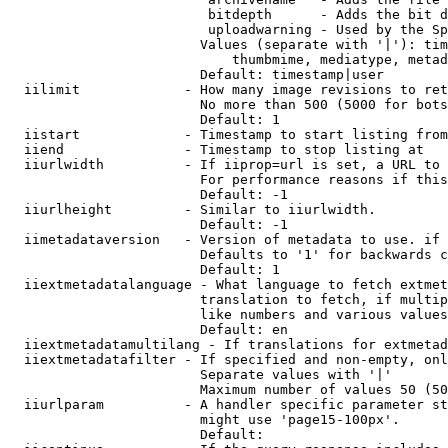
                         bitdepth      - Adds the bit d
                         uploadwarning - Used by the Sp
                        Values (separate with '|'): tim
                            thumbmime, mediatype, metad
                        Default: timestamp|user

  iilimit             - How many image revisions to ret
                        No more than 500 (5000 for bots
                        Default: 1

  iistart             - Timestamp to start listing from

  iiend               - Timestamp to stop listing at

  iiurlwidth          - If iiprop=url is set, a URL to 
                        For performance reasons if this
                        Default: -1

  iiurlheight         - Similar to iiurlwidth.

                        Default: -1

  iimetadataversion   - Version of metadata to use. if 
                        Defaults to '1' for backwards c
                        Default: 1

  iiextmetadatalanguage - What language to fetch extmet
                        translation to fetch, if multip
                        like numbers and various values
                        Default: en

  iiextmetadatamultilang - If translations for extmetad
  iiextmetadatafilter - If specified and non-empty, onl
                        Separate values with '|'

                        Maximum number of values 50 (50
  iiurlparam          - A handler specific parameter st
                        might use 'page15-100px'.

                        Default: 
