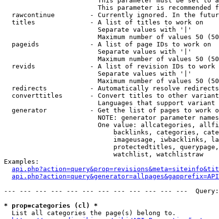
                        This parameter must be set to a
                        This parameter is recommended f
  rawcontinue         - Currently ignored. In the futur
  titles              - A list of titles to work on

                        Separate values with '|'

                        Maximum number of values 50 (50
  pageids             - A list of page IDs to work on

                        Separate values with '|'

                        Maximum number of values 50 (50
  revids              - A list of revision IDs to work 
                        Separate values with '|'

                        Maximum number of values 50 (50
  redirects           - Automatically resolve redirects

  converttitles       - Convert titles to other variant
                        Languages that support variant 
  generator           - Get the list of pages to work o
                        NOTE: generator parameter names
                        One value: allcategories, allfi
                            backlinks, categories, cate
                            imageusage, iwbacklinks, la
                            protectedtitles, querypage,
                            watchlist, watchlistraw

Examples:

api.php?action=query&prop=revisions&meta=siteinfo&tit
api.php?action=query&generator=allpages&gapprefix=API
--- --- --- --- --- --- --- --- --- --- --- ---  Query:
* prop=categories (cl) *
  List all categories the page(s) belong to.
