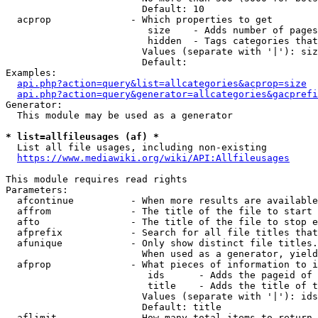
                        Default: 10

  acprop              - Which properties to get

                         size    - Adds number of pages
                         hidden  - Tags categories that
                        Values (separate with '|'): siz
                        Default: 

Examples:

api.php?action=query&list=allcategories&acprop=size
api.php?action=query&generator=allcategories&gacprefi
Generator:

  This module may be used as a generator

* list=allfileusages (af) *
  List all file usages, including non-existing

https://www.mediawiki.org/wiki/API:Allfileusages
This module requires read rights

Parameters:

  afcontinue          - When more results are available
  affrom              - The title of the file to start 
  afto                - The title of the file to stop e
  afprefix            - Search for all file titles that
  afunique            - Only show distinct file titles.
                        When used as a generator, yield
  afprop              - What pieces of information to i
                         ids      - Adds the pageid of 
                         title    - Adds the title of t
                        Values (separate with '|'): ids
                        Default: title

  aflimit             - How many total items to return
