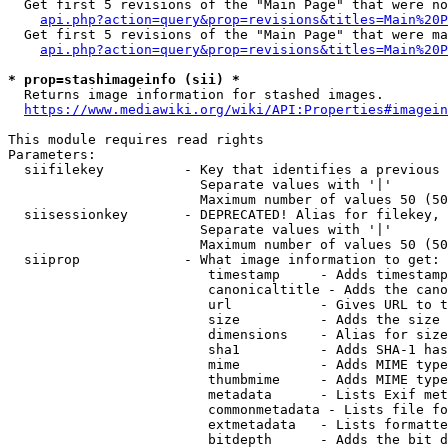
  Get first 5 revisions of the "Main Page" that were no
api.php?action=query&prop=revisions&titles=Main%20P
  Get first 5 revisions of the "Main Page" that were ma
api.php?action=query&prop=revisions&titles=Main%20P
* prop=stashimageinfo (sii) *
  Returns image information for stashed images.

https://www.mediawiki.org/wiki/API:Properties#imagein
This module requires read rights

Parameters:

  siifilekey          - Key that identifies a previous 
                        Separate values with '|'

                        Maximum number of values 50 (50
  siisessionkey       - DEPRECATED! Alias for filekey, 
                        Separate values with '|'

                        Maximum number of values 50 (50
  siiprop             - What image information to get:

                         timestamp     - Adds timestamp
                         canonicaltitle - Adds the cano
                         url           - Gives URL to t
                         size          - Adds the size 
                         dimensions    - Alias for size

                         sha1          - Adds SHA-1 has
                         mime          - Adds MIME type
                         thumbmime     - Adds MIME type
                         metadata      - Lists Exif met
                         commonmetadata - Lists file fo
                         extmetadata   - Lists formatte
                         bitdepth      - Adds the bit d