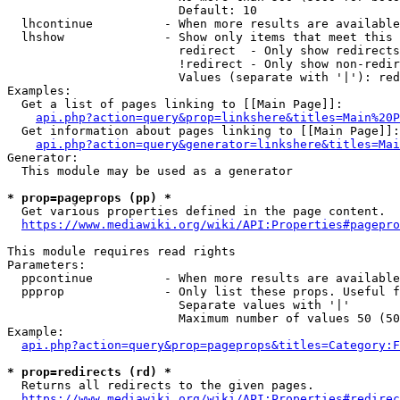
                        Default: 10

  lhcontinue          - When more results are available
  lhshow              - Show only items that meet this 
                        redirect  - Only show redirects

                        !redirect - Only show non-redir
                        Values (separate with '|'): red
Examples:

  Get a list of pages linking to [[Main Page]]:

api.php?action=query&prop=linkshere&titles=Main%20P
  Get information about pages linking to [[Main Page]]:

api.php?action=query&generator=linkshere&titles=Mai
Generator:

  This module may be used as a generator

* prop=pageprops (pp) *
  Get various properties defined in the page content.

https://www.mediawiki.org/wiki/API:Properties#pagepro
This module requires read rights

Parameters:

  ppcontinue          - When more results are available
  ppprop              - Only list these props. Useful f
                        Separate values with '|'

                        Maximum number of values 50 (50
Example:

api.php?action=query&prop=pageprops&titles=Category:F
* prop=redirects (rd) *
  Returns all redirects to the given pages.

https://www.mediawiki.org/wiki/API:Properties#redirec