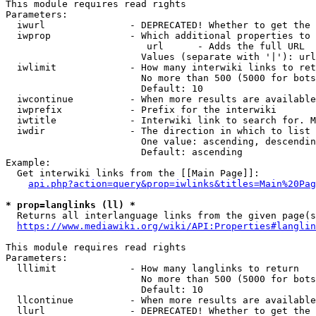
This module requires read rights

Parameters:

  iwurl               - DEPRECATED! Whether to get the 
  iwprop              - Which additional properties to 
                         url      - Adds the full URL

                        Values (separate with '|'): url

  iwlimit             - How many interwiki links to ret
                        No more than 500 (5000 for bots
                        Default: 10

  iwcontinue          - When more results are available
  iwprefix            - Prefix for the interwiki

  iwtitle             - Interwiki link to search for. M
  iwdir               - The direction in which to list

                        One value: ascending, descendin
                        Default: ascending

Example:

  Get interwiki links from the [[Main Page]]:

api.php?action=query&prop=iwlinks&titles=Main%20Pag
* prop=langlinks (ll) *
  Returns all interlanguage links from the given page(s
https://www.mediawiki.org/wiki/API:Properties#langlin
This module requires read rights

Parameters:

  lllimit             - How many langlinks to return

                        No more than 500 (5000 for bots
                        Default: 10

  llcontinue          - When more results are available
  llurl               - DEPRECATED! Whether to get the 