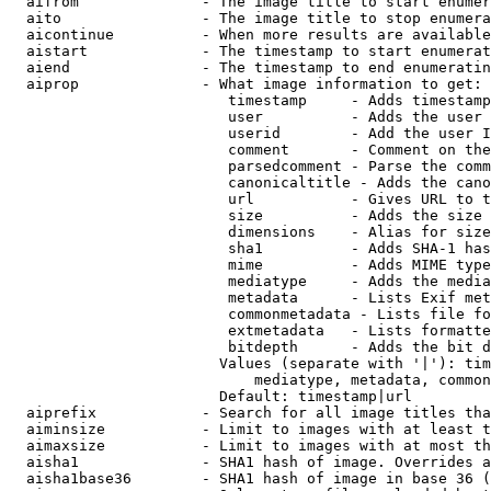
  aifrom              - The image title to start enumer
  aito                - The image title to stop enumera
  aicontinue          - When more results are available
  aistart             - The timestamp to start enumerat
  aiend               - The timestamp to end enumeratin
  aiprop              - What image information to get:

                         timestamp     - Adds timestamp
                         user          - Adds the user 
                         userid        - Add the user I
                         comment       - Comment on the
                         parsedcomment - Parse the comm
                         canonicaltitle - Adds the cano
                         url           - Gives URL to t
                         size          - Adds the size 
                         dimensions    - Alias for size

                         sha1          - Adds SHA-1 has
                         mime          - Adds MIME type
                         mediatype     - Adds the media
                         metadata      - Lists Exif met
                         commonmetadata - Lists file fo
                         extmetadata   - Lists formatte
                         bitdepth      - Adds the bit d
                        Values (separate with '|'): tim
                            mediatype, metadata, common
                        Default: timestamp|url

  aiprefix            - Search for all image titles tha
  aiminsize           - Limit to images with at least t
  aimaxsize           - Limit to images with at most th
  aisha1              - SHA1 hash of image. Overrides a
  aisha1base36        - SHA1 hash of image in base 36 (