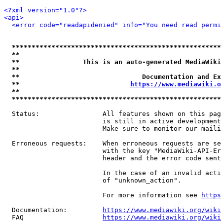
<?xml version="1.0"?>
<api>
<error code="readapidenied" info="You need read permi
*****************************************************
**                                                   
**                This is an auto-generated MediaWiki
**                                                   
**                               Documentation and Ex
**                            
https://www.mediawiki.o
**                                                   
*****************************************************
  Status:                All features shown on this pag
                         is still in active development
                         Make sure to monitor our maili
  Erroneous requests:    When erroneous requests are se
                         with the key "MediaWiki-API-Er
                         header and the error code sent
                         In the case of an invalid acti
                         of "unknown_action".

                         For more information see 
https
  Documentation:         
https://www.mediawiki.org/wik
  FAQ                    
https://www.mediawiki.org/wiki