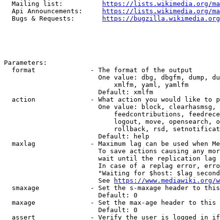
  Mailing list:          
https://lists.wikimedia.org/ma
  Api Announcements:     
https://lists.wikimedia.org/ma
  Bugs & Requests:       
https://bugzilla.wikimedia.org
Parameters:

  format              - The format of the output

                        One value: dbg, dbgfm, dump, du
                            xmlfm, yaml, yamlfm

                        Default: xmlfm

  action              - What action you would like to p
                        One value: block, clearhasmsg, 
                            feedcontributions, feedrece
                            logout, move, opensearch, o
                            rollback, rsd, setnotificat
                        Default: help

  maxlag              - Maximum lag can be used when Me
                        To save actions causing any mor
                        wait until the replication lag 
                        In case of a replag error, erro
                        "Waiting for $host: $lag second
                        See 
https://www.mediawiki.org/w
  smaxage             - Set the s-maxage header to this
                        Default: 0

  maxage              - Set the max-age header to this 
                        Default: 0

  assert              - Verify the user is logged in if