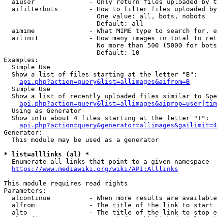
  aiuser              - Only return files uploaded by t
  aifilterbots        - How to filter files uploaded by
                        One value: all, bots, nobots

                        Default: all

  aimime              - What MIME type to search for. e
  ailimit             - How many images in total to ret
                        No more than 500 (5000 for bots
                        Default: 10

Examples:

  Simple Use

  Show a list of files starting at the letter "B":

api.php?action=query&list=allimages&aifrom=B
  Simple Use

  Show a list of recently uploaded files similar to Spe
api.php?action=query&list=allimages&aiprop=user|tim
  Using as Generator

  Show info about 4 files starting at the letter "T":

api.php?action=query&generator=allimages&gailimit=4
Generator:

  This module may be used as a generator

* list=alllinks (al) *
  Enumerate all links that point to a given namespace

https://www.mediawiki.org/wiki/API:Alllinks
This module requires read rights

Parameters:

  alcontinue          - When more results are available
  alfrom              - The title of the link to start 
  alto                - The title of the link to stop e