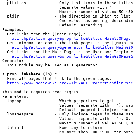
  pltitles            - Only list links to these titles
                        Separate values with '|'

                        Maximum number of values 50 (50
  pldir               - The direction in which to list

                        One value: ascending, descendin
                        Default: ascending

Examples:

  Get links from the [[Main Page]]:

api.php?action=query&prop=links&titles=Main%20Page
  Get information about the link pages in the [[Main Pa
api.php?action=query&generator=links&titles=Main%20
  Get links from the Main Page in the User and Template
api.php?action=query&prop=links&titles=Main%20Page&
Generator:

  This module may be used as a generator

* prop=linkshere (lh) *
  Find all pages that link to the given pages.

https://www.mediawiki.org/wiki/API:Properties#linkshe
This module requires read rights

Parameters:

  lhprop              - Which properties to get:

                        Values (separate with '|'): pag
                        Default: pageid|title|redirect

  lhnamespace         - Only include pages in these nam
                        Values (separate with '|'): 0, 
                        Maximum number of values 50 (50
  lhlimit             - How many to return

                        No more than 500 (5000 for bots