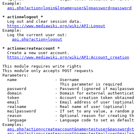
Example:

api.php?action=login&lgname=user&lgpassword=password
* action=logout *
  Log out and clear session data.

https://www.mediawiki.org/wiki/API:Logout
Example:

  Log the current user out:

api.php?action=logout
* action=createaccount *
  Create a new user account.

https://www.mediawiki.org/wiki/API:Account_creation
This module requires write rights

This module only accepts POST requests

Parameters:

  name                - Username

                        This parameter is required

  password            - Password (ignored if mailpasswo
  domain              - Domain for external authenticat
  token               - Account creation token obtained
  email               - Email address of user (optional
  realname            - Real name of user (optional)

  mailpassword        - If set to any value, a random p
  reason              - Optional reason for creating th
  language            - Language code to set as default
Examples:

api.php?action=createaccount&name=testuser&password=t
api.php?action=createaccount&name=testmailuser&mailpa