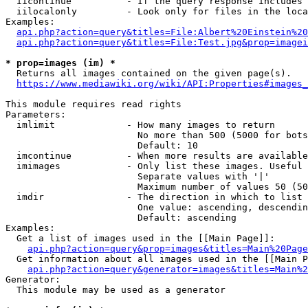
  iicontinue          - If the query response includes 
  iilocalonly         - Look only for files in the loca
Examples:

api.php?action=query&titles=File:Albert%20Einstein%2
api.php?action=query&titles=File:Test.jpg&prop=imagei
* prop=images (im) *
  Returns all images contained on the given page(s).

https://www.mediawiki.org/wiki/API:Properties#images_
This module requires read rights

Parameters:

  imlimit             - How many images to return

                        No more than 500 (5000 for bots
                        Default: 10

  imcontinue          - When more results are available
  imimages            - Only list these images. Useful 
                        Separate values with '|'

                        Maximum number of values 50 (50
  imdir               - The direction in which to list

                        One value: ascending, descendin
                        Default: ascending

Examples:

  Get a list of images used in the [[Main Page]]:

api.php?action=query&prop=images&titles=Main%20Page
  Get information about all images used in the [[Main P
api.php?action=query&generator=images&titles=Main%2
Generator:

  This module may be used as a generator
