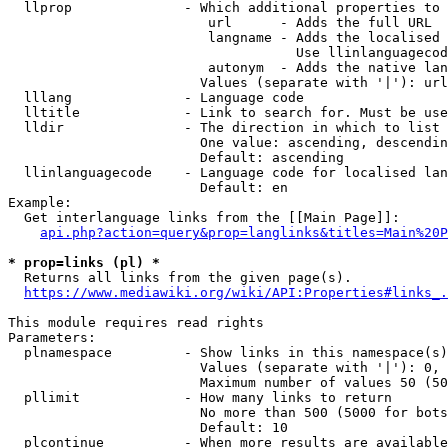
  llprop              - Which additional properties to 
                         url      - Adds the full URL

                         langname - Adds the localised 
                                    Use llinlanguagecod
                         autonym  - Adds the native lan
                        Values (separate with '|'): url
  lllang              - Language code

  lltitle             - Link to search for. Must be use
  lldir               - The direction in which to list

                        One value: ascending, descendin
                        Default: ascending

  llinlanguagecode    - Language code for localised lan
                        Default: en

Example:

  Get interlanguage links from the [[Main Page]]:

api.php?action=query&prop=langlinks&titles=Main%20P
* prop=links (pl) *
  Returns all links from the given page(s).

https://www.mediawiki.org/wiki/API:Properties#links_.
This module requires read rights

Parameters:

  plnamespace         - Show links in this namespace(s)
                        Values (separate with '|'): 0, 
                        Maximum number of values 50 (50
  pllimit             - How many links to return

                        No more than 500 (5000 for bots
                        Default: 10

  plcontinue          - When more results are available