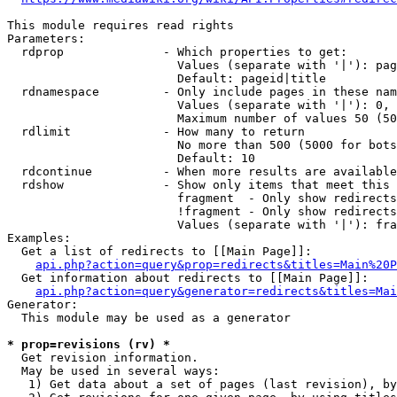
This module requires read rights

Parameters:

  rdprop              - Which properties to get:

                        Values (separate with '|'): pag
                        Default: pageid|title

  rdnamespace         - Only include pages in these nam
                        Values (separate with '|'): 0, 
                        Maximum number of values 50 (50
  rdlimit             - How many to return

                        No more than 500 (5000 for bots
                        Default: 10

  rdcontinue          - When more results are available
  rdshow              - Show only items that meet this 
                        fragment  - Only show redirects
                        !fragment - Only show redirects
                        Values (separate with '|'): fra
Examples:

  Get a list of redirects to [[Main Page]]:

api.php?action=query&prop=redirects&titles=Main%20P
  Get information about redirects to [[Main Page]]:

api.php?action=query&generator=redirects&titles=Mai
Generator:

  This module may be used as a generator

* prop=revisions (rv) *
  Get revision information.

  May be used in several ways:

   1) Get data about a set of pages (last revision), by