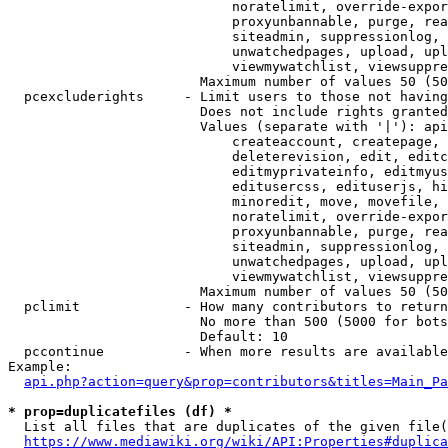
                            noratelimit, override-expor
                            proxyunbannable, purge, rea
                            siteadmin, suppressionlog, 
                            unwatchedpages, upload, upl
                            viewmywatchlist, viewsuppre
                        Maximum number of values 50 (50
  pcexcluderights     - Limit users to those not having
                        Does not include rights granted
                        Values (separate with '|'): api
                            createaccount, createpage, 
                            deleterevision, edit, editc
                            editmyprivateinfo, editmyus
                            editusercss, edituserjs, hi
                            minoredit, move, movefile, 
                            noratelimit, override-expor
                            proxyunbannable, purge, rea
                            siteadmin, suppressionlog, 
                            unwatchedpages, upload, upl
                            viewmywatchlist, viewsuppre
                        Maximum number of values 50 (50
  pclimit             - How many contributors to return

                        No more than 500 (5000 for bots
                        Default: 10

  pccontinue          - When more results are available
Example:

api.php?action=query&prop=contributors&titles=Main_Pa
* prop=duplicatefiles (df) *
  List all files that are duplicates of the given file(
https://www.mediawiki.org/wiki/API:Properties#duplica