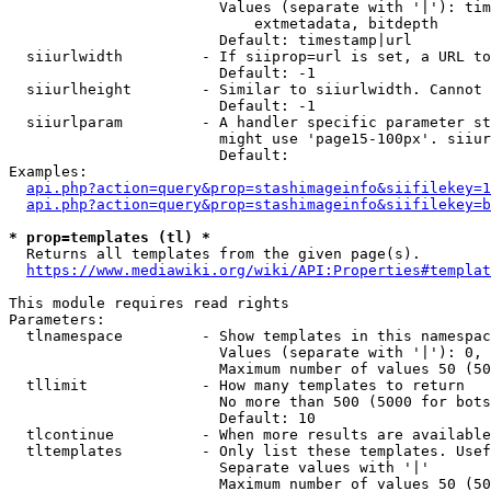
                        Values (separate with '|'): tim
                            extmetadata, bitdepth

                        Default: timestamp|url

  siiurlwidth         - If siiprop=url is set, a URL to
                        Default: -1

  siiurlheight        - Similar to siiurlwidth. Cannot 
                        Default: -1

  siiurlparam         - A handler specific parameter st
                        might use 'page15-100px'. siiur
                        Default: 

Examples:

api.php?action=query&prop=stashimageinfo&siifilekey=1
api.php?action=query&prop=stashimageinfo&siifilekey=b
* prop=templates (tl) *
  Returns all templates from the given page(s).

https://www.mediawiki.org/wiki/API:Properties#templat
This module requires read rights

Parameters:

  tlnamespace         - Show templates in this namespac
                        Values (separate with '|'): 0, 
                        Maximum number of values 50 (50
  tllimit             - How many templates to return

                        No more than 500 (5000 for bots
                        Default: 10

  tlcontinue          - When more results are available
  tltemplates         - Only list these templates. Usef
                        Separate values with '|'

                        Maximum number of values 50 (50