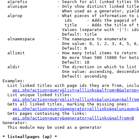
  alprefix            - Search for all linked titles th
  alunique            - Only show distinct linked title
                        When used as a generator, yield
  alprop              - What pieces of information to i
                         ids      - Adds the pageid of 
                         title    - Adds the title of t
                        Values (separate with '|'): ids
                        Default: title

  alnamespace         - The namespace to enumerate

                        One value: 0, 1, 2, 3, 4, 5, 6,
                        Default: 0

  allimit             - How many total items to return

                        No more than 500 (5000 for bots
                        Default: 10

  aldir               - The direction in which to list

                        One value: ascending, descendin
                        Default: ascending

Examples:

  List linked titles with page ids they are from, inclu
api.php?action=query&list=alllinks&alfrom=B&alprop=
  List unique linked titles:

api.php?action=query&list=alllinks&alunique=&alfrom
  Gets all linked titles, marking the missing ones:

api.php?action=query&generator=alllinks&galunique=&
  Gets pages containing the links:

api.php?action=query&generator=alllinks&galfrom=B
Generator:

  This module may be used as a generator

* list=allpages (ap) *