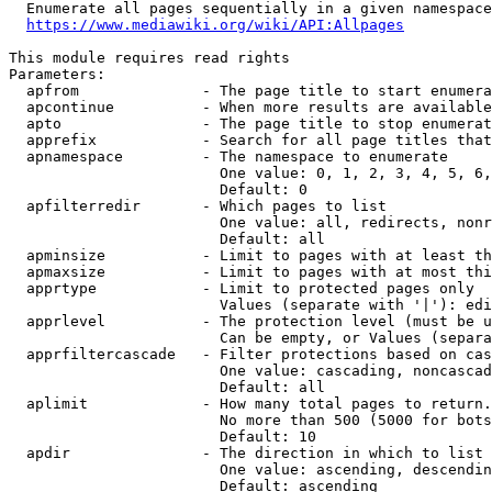
  Enumerate all pages sequentially in a given namespace
https://www.mediawiki.org/wiki/API:Allpages
This module requires read rights

Parameters:

  apfrom              - The page title to start enumera
  apcontinue          - When more results are available
  apto                - The page title to stop enumerat
  apprefix            - Search for all page titles that
  apnamespace         - The namespace to enumerate

                        One value: 0, 1, 2, 3, 4, 5, 6,
                        Default: 0

  apfilterredir       - Which pages to list

                        One value: all, redirects, nonr
                        Default: all

  apminsize           - Limit to pages with at least th
  apmaxsize           - Limit to pages with at most thi
  apprtype            - Limit to protected pages only

                        Values (separate with '|'): edi
  apprlevel           - The protection level (must be u
                        Can be empty, or Values (separa
  apprfiltercascade   - Filter protections based on cas
                        One value: cascading, noncascad
                        Default: all

  aplimit             - How many total pages to return.

                        No more than 500 (5000 for bots
                        Default: 10

  apdir               - The direction in which to list

                        One value: ascending, descendin
                        Default: ascending
