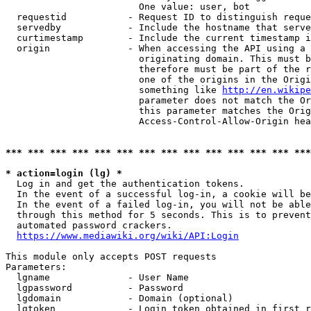
                        One value: user, bot

  requestid           - Request ID to distinguish reque
  servedby            - Include the hostname that serve
  curtimestamp        - Include the current timestamp i
  origin              - When accessing the API using a 
                        originating domain. This must b
                        therefore must be part of the r
                        one of the origins in the Origi
                        something like 
http://en.wikipe
                        parameter does not match the Or
                        this parameter matches the Orig
                        Access-Control-Allow-Origin hea
*** *** *** *** *** *** *** *** *** *** *** *** *** ***
* action=login (lg) *
  Log in and get the authentication tokens.

  In the event of a successful log-in, a cookie will be
  In the event of a failed log-in, you will not be able
  through this method for 5 seconds. This is to prevent
  automated password crackers.

https://www.mediawiki.org/wiki/API:Login
This module only accepts POST requests

Parameters:

  lgname              - User Name

  lgpassword          - Password

  lgdomain            - Domain (optional)

  lgtoken             - Login token obtained in first r