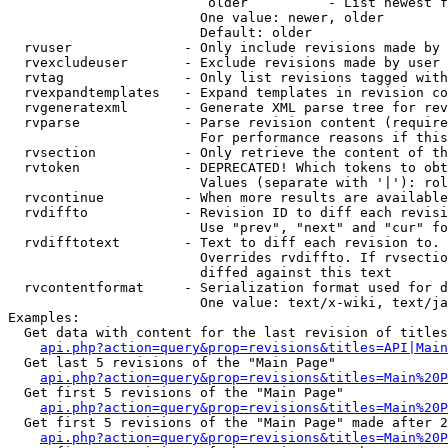
                         older          - List newest f
                        One value: newer, older

                        Default: older

  rvuser              - Only include revisions made by 
  rvexcludeuser       - Exclude revisions made by user 
  rvtag               - Only list revisions tagged with
  rvexpandtemplates   - Expand templates in revision co
  rvgeneratexml       - Generate XML parse tree for rev
  rvparse             - Parse revision content (require
                        For performance reasons if this
  rvsection           - Only retrieve the content of th
  rvtoken             - DEPRECATED! Which tokens to obt
                        Values (separate with '|'): rol
  rvcontinue          - When more results are available
  rvdiffto            - Revision ID to diff each revisi
                        Use "prev", "next" and "cur" fo
  rvdifftotext        - Text to diff each revision to. 
                        Overrides rvdiffto. If rvsectio
                        diffed against this text

  rvcontentformat     - Serialization format used for d
                        One value: text/x-wiki, text/ja
Examples:

  Get data with content for the last revision of titles
api.php?action=query&prop=revisions&titles=API|Main
  Get last 5 revisions of the "Main Page"

api.php?action=query&prop=revisions&titles=Main%20
  Get first 5 revisions of the "Main Page"

api.php?action=query&prop=revisions&titles=Main%20P
  Get first 5 revisions of the "Main Page" made after 2
api.php?action=query&prop=revisions&titles=Main%20P