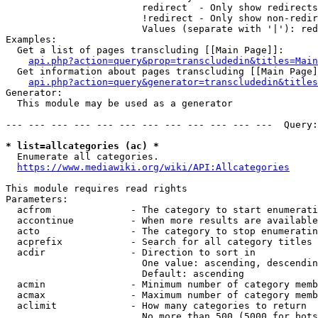
                        redirect  - Only show redirects

                        !redirect - Only show non-redir
                        Values (separate with '|'): red
Examples:

  Get a list of pages transcluding [[Main Page]]:

api.php?action=query&prop=transcludedin&titles=Main
  Get information about pages transcluding [[Main Page]
api.php?action=query&generator=transcludedin&titles
Generator:

  This module may be used as a generator

--- --- --- --- --- --- --- --- --- --- --- ---  Query:
* list=allcategories (ac) *
  Enumerate all categories.

https://www.mediawiki.org/wiki/API:Allcategories
This module requires read rights

Parameters:

  acfrom              - The category to start enumerati
  accontinue          - When more results are available
  acto                - The category to stop enumeratin
  acprefix            - Search for all category titles 
  acdir               - Direction to sort in

                        One value: ascending, descendin
                        Default: ascending

  acmin               - Minimum number of category memb
  acmax               - Maximum number of category memb
  aclimit             - How many categories to return

                        No more than 500 (5000 for bots