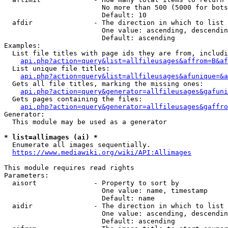
                        No more than 500 (5000 for bots
                        Default: 10

  afdir               - The direction in which to list

                        One value: ascending, descendin
                        Default: ascending

Examples:

  List file titles with page ids they are from, includi
api.php?action=query&list=allfileusages&affrom=B&af
  List unique file titles:

api.php?action=query&list=allfileusages&afunique=&a
  Gets all file titles, marking the missing ones:

api.php?action=query&generator=allfileusages&gafuni
  Gets pages containing the files:

api.php?action=query&generator=allfileusages&gaffro
Generator:

  This module may be used as a generator

* list=allimages (ai) *
  Enumerate all images sequentially.

https://www.mediawiki.org/wiki/API:Allimages
This module requires read rights

Parameters:

  aisort              - Property to sort by

                        One value: name, timestamp

                        Default: name

  aidir               - The direction in which to list

                        One value: ascending, descendin
                        Default: ascending
