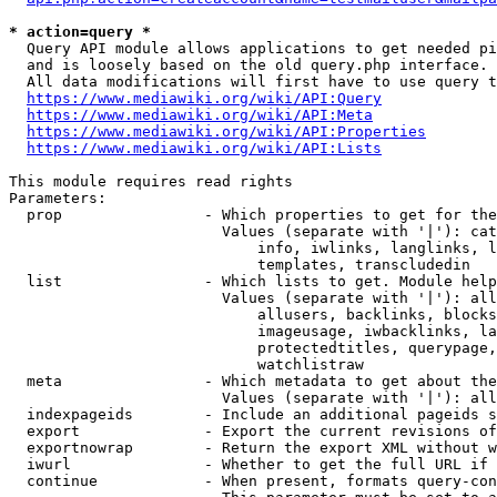
* action=query *
  Query API module allows applications to get needed pi
  and is loosely based on the old query.php interface.

  All data modifications will first have to use query t
https://www.mediawiki.org/wiki/API:Query
https://www.mediawiki.org/wiki/API:Meta
https://www.mediawiki.org/wiki/API:Properties
https://www.mediawiki.org/wiki/API:Lists
This module requires read rights

Parameters:

  prop                - Which properties to get for the
                        Values (separate with '|'): cat
                            info, iwlinks, langlinks, l
                            templates, transcludedin

  list                - Which lists to get. Module help
                        Values (separate with '|'): all
                            allusers, backlinks, blocks
                            imageusage, iwbacklinks, la
                            protectedtitles, querypage,
                            watchlistraw

  meta                - Which metadata to get about the
                        Values (separate with '|'): all
  indexpageids        - Include an additional pageids s
  export              - Export the current revisions of
  exportnowrap        - Return the export XML without w
  iwurl               - Whether to get the full URL if 
  continue            - When present, formats query-con